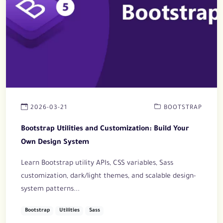
2026-03-21
BOOTSTRAP
Bootstrap Utilities and Customization: Build Your
Own Design System
Learn Bootstrap utility APIs, CSS variables, Sass
customization, dark/light themes, and scalable design-
system patterns...
Bootstrap
Utilities
Sass