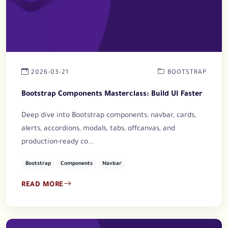
2026-03-21
BOOTSTRAP
Bootstrap Components Masterclass: Build UI Faster
Deep dive into Bootstrap components: navbar, cards,
alerts, accordions, modals, tabs, offcanvas, and
production-ready co...
Bootstrap
Components
Navbar
READ MORE