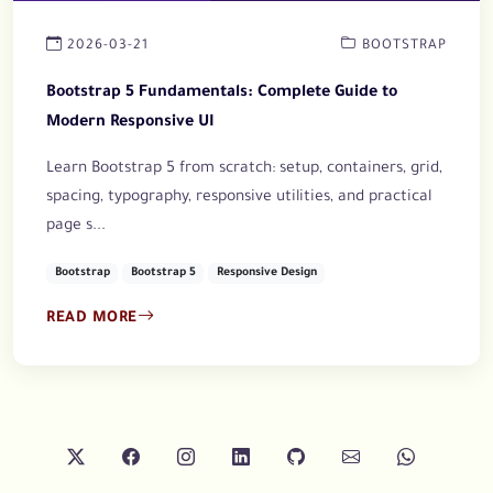
2026-03-21
BOOTSTRAP
Bootstrap 5 Fundamentals: Complete Guide to
Modern Responsive UI
Learn Bootstrap 5 from scratch: setup, containers, grid,
spacing, typography, responsive utilities, and practical
page s...
Bootstrap
Bootstrap 5
Responsive Design
READ MORE