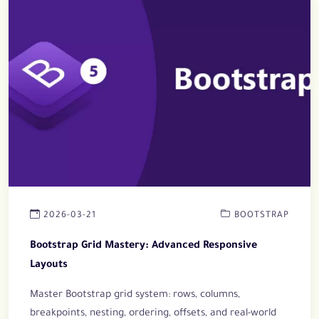
2026-03-21
BOOTSTRAP
Bootstrap Grid Mastery: Advanced Responsive
Layouts
Master Bootstrap grid system: rows, columns,
breakpoints, nesting, ordering, offsets, and real-world