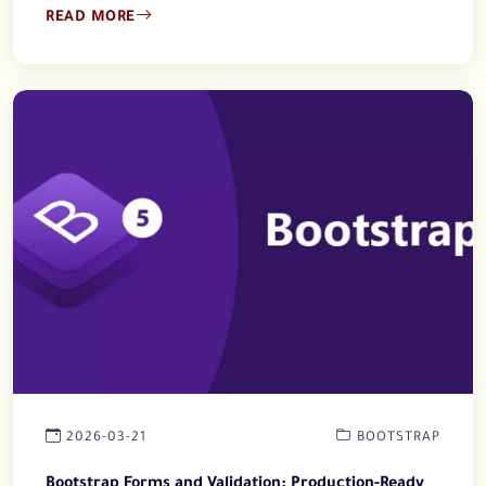
READ MORE
2026-03-21
BOOTSTRAP
Bootstrap Forms and Validation: Production-Ready