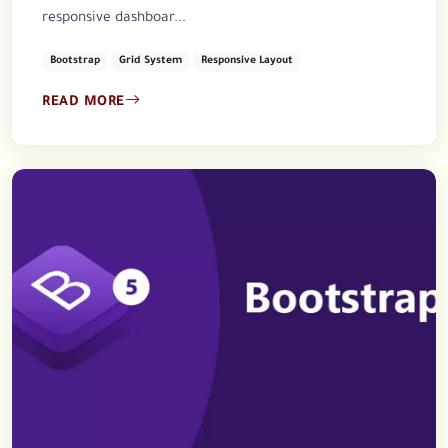
responsive dashboar...
Bootstrap
Grid System
Responsive Layout
READ MORE