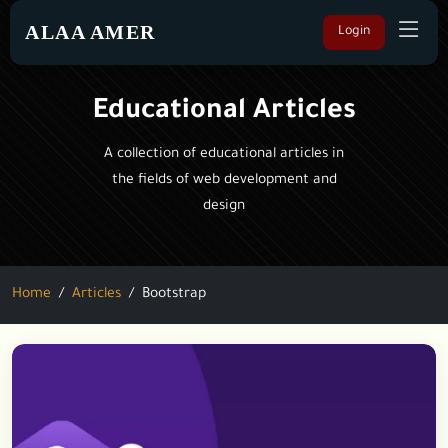
ALAA AMER
Login
Educational Articles
A collection of educational articles in
the fields of web development and
design
Home
Articles
Bootstrap