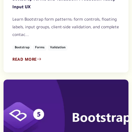
Input UX
Learn Bootstrap form patterns: form controls, floating
labels, input groups, client-side validation, and complete
contac...
Bootstrap
Forms
Validation
READ MORE