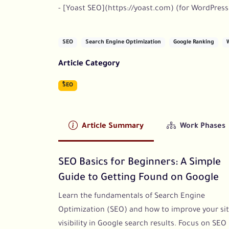
- [Yoast SEO](https://yoast.com) (for WordPress
SEO
Search Engine Optimization
Google Ranking
Article Category
ٍُSEO
Article Summary
Work Phases
SEO Basics for Beginners: A Simple
Guide to Getting Found on Google
Learn the fundamentals of Search Engine
Optimization (SEO) and how to improve your sit
visibility in Google search results. Focus on SEO