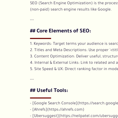
SEO (Search Engine Optimization) is the process
(non-paid) search engine results like Google.
---
## Core Elements of SEO:
1. Keywords: Target terms your audience is searc
2. Titles and Meta Descriptions: Use proper `<titl
3. Content Optimization: Deliver useful, structu
4. Internal & External Links: Link to related and 
5. Site Speed & UX: Direct ranking factor in mod
---
## Useful Tools:
- [Google Search Console](https://search.googl
- [Ahrefs](https://ahrefs.com)
- [Ubersuggest](https://neilpatel.com/ubersugg