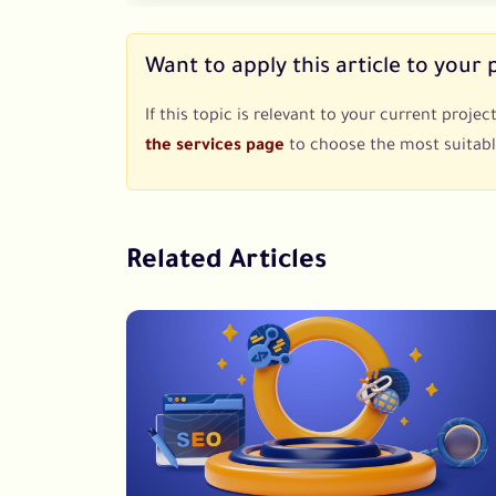
Want to apply this article to your 
If this topic is relevant to your current proj
the services page
to choose the most suitabl
Related Articles