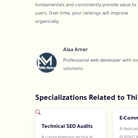
fundamentals and consistently provide value to
users. Over time, your rankings will improve
organically.
Alaa Amer
Professional web developer with ove
solutions.
Specializations Related to Thi
E-Comm
Technical SEO Audits
A dedicat
product 
A comprehensive technical