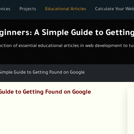
vices
Projects
Educational Articles
Calculate Your Web
eginners: A Simple Guide to Gettin
tion of essential educational articles in web development to turn
 Simple Guide to Getting Found on Google
Guide to Getting Found on Google