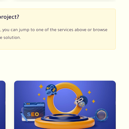
project?
ect, you can jump to one of the services above or browse
e solution.