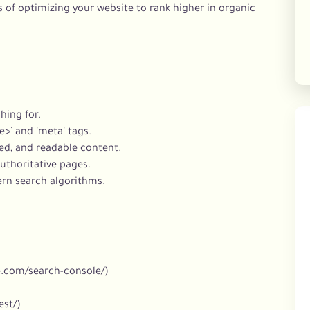
 of optimizing your website to rank higher in organic
hing for.
e>` and `meta` tags.
red, and readable content.
authoritative pages.
ern search algorithms.
e.com/search-console/)
est/)