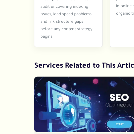
in online 
audit uncovering indexing
organic tr
issues, load speed problems,
and link structure gaps
before any content strategy
begins.
Services Related to This Artic