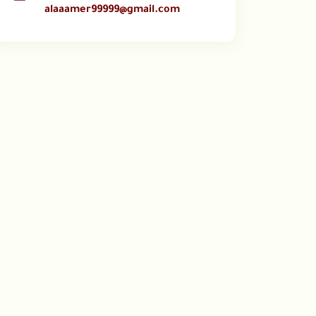
alaaamer99999@gmail.com