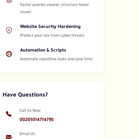
Faster queries cleaner structure fewer
issues
Website Security Hardening
Protect your site from cyber threats
Automation & Scripts
Automate repetitive tasks and save time
Have Questions?
Call Us Now
00201014714795
Email Us