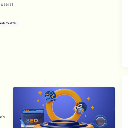
 users)
Web Traffic
e's