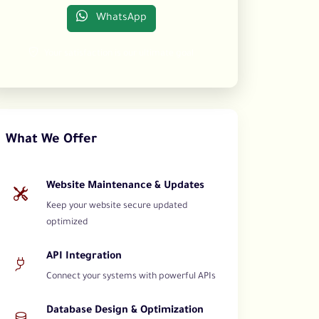
WhatsApp
Your satisfaction is our ultimate goal
What We Offer
Website Maintenance & Updates
Keep your website secure updated
optimized
API Integration
Connect your systems with powerful APIs
Database Design & Optimization