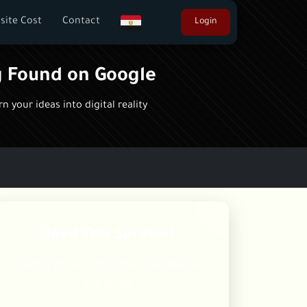
site Cost
Contact
Login
g Found on Google
 your ideas into digital reality
Need This Service?
Contact me now for a free consultation
and quote