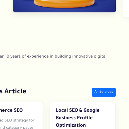
r 10 years of experience in building innovative digital
s Article
All Services
erce SEO
Local SEO & Google
Business Profile
ed SEO strategy for
Optimization
and category pages