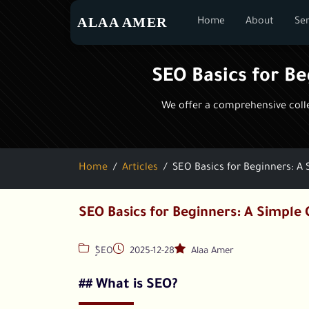
ALAA AMER
Home
About
Ser
SEO Basics for B
We offer a comprehensive collec
Home
Articles
SEO Basics for Beginners: A
SEO Basics for Beginners: A Simple 
ٍُSEO
2025-12-28
Alaa Amer
## What is SEO?