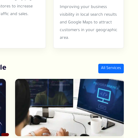
stores to increase
Improving your business
affic and sales.
visibility in local search results
and Google Maps to attract
customers in your geographic
area.
le
All Services